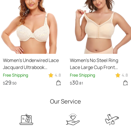
Women's Underwired Lace
Women's No Steel Ring
Jacquard Ultrabook
Lace Large Cup Front
Underwear Plus Size Bra
Button Thin Plus Size Bra
Free Shipping
4.8
Free Shipping
4.8
29
30
$
.50
$
.81
Our Service