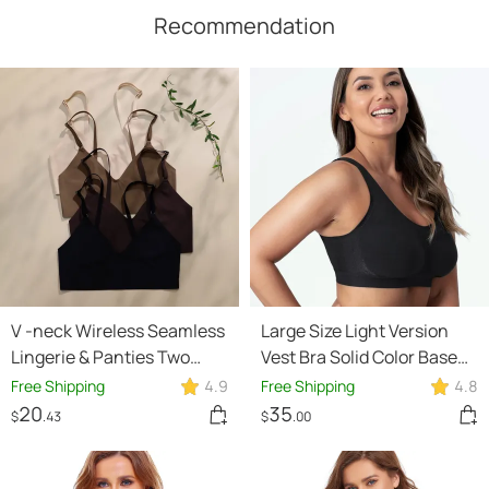
Recommendation
V -neck Wireless Seamless
Large Size Light Version
Lingerie & Panties Two
Vest Bra Solid Color Base
Piece Set
Polyester Underwear
Free Shipping
4.9
Free Shipping
4.8
20
35
$
.43
$
.00