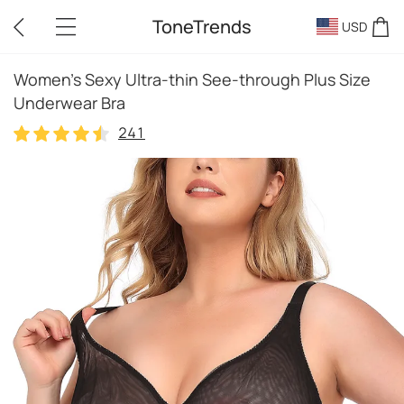
ToneTrends
USD
Women's Sexy Ultra-thin See-through Plus Size
Underwear Bra
241
241