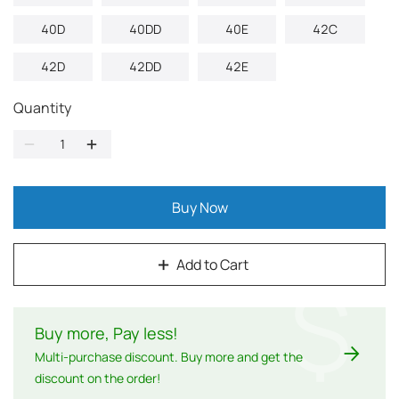
40D
40DD
40E
42C
42D
42DD
42E
Quantity
Buy Now
Add to Cart
$
Buy more, Pay less
!
Multi-purchase discount. Buy more and get the
discount on the order!