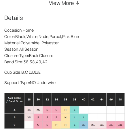
View More
Details
Occasion:Home
Color:Black,White,Nude,Purpul,Pink,Blue
Material:Polyamide, Polyester
Season:All Season
Closure Type:Back Closure
Band Size:36,38,40,42
Cup Size:B,C,D,DD,E
Support Type:NO Underwire