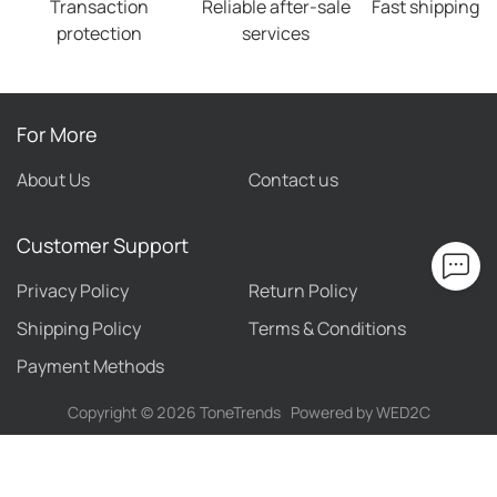
Transaction
Reliable after-sale
Fast shipping
protection
services
For More
About Us
Contact us
Customer Support
Privacy Policy
Return Policy
Shipping Policy
Terms & Conditions
Payment Methods
Copyright ©
2026
ToneTrends
Powered by WED2C