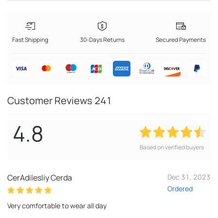
Fast Shipping
30-Days Returns
Secured Payments
Customer Reviews
241
4.8
Based on verified buyers
CerAdilesliy Cerda
Dec 31, 2023
Ordered
Very comfortable to wear all day