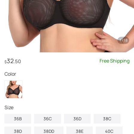
1
/
18
32
Free Shipping
.50
$
Color
Size
36B
36C
36D
38C
38D
38DD
38E
40C