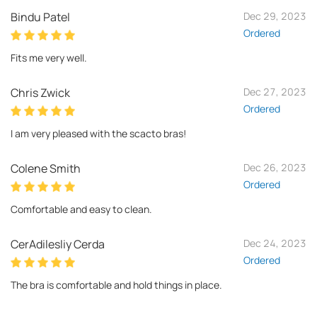
Bindu Patel
Dec 29, 2023
Ordered
Fits me very well.
Chris Zwick
Dec 27, 2023
Ordered
I am very pleased with the scacto bras!
Colene Smith
Dec 26, 2023
Ordered
Comfortable and easy to clean.
CerAdilesliy Cerda
Dec 24, 2023
Ordered
The bra is comfortable and hold things in place.